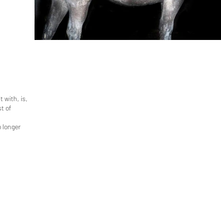
 with, is,
t of
o longer