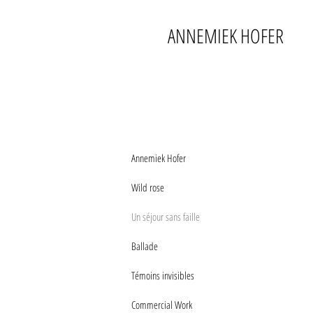
ANNEMIEK HOFER
Annemiek Hofer
Wild rose
Un séjour sans faille
Ballade
Témoins invisibles
Commercial Work