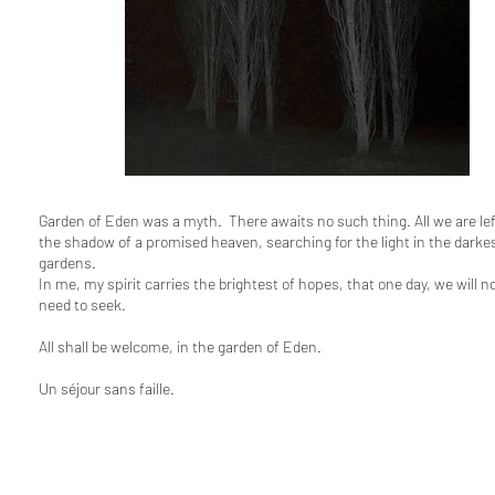
Garden of Eden was a myth. There awaits no such thing. All we are left
the shadow of a promised heaven, searching for the light in the darkes
gardens.
In me, my spirit carries the brightest of hopes, that one day, we will n
need to seek.
All shall be welcome, in the garden of Eden.
Un séjour sans faille.