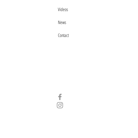
Videos
News
Contact