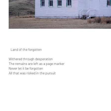
L
Land of the forgotten
Withered through desperation
The remains are left as a page marker
Never let it be forgotten
All that was risked in the pursuit