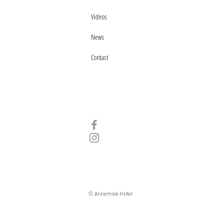
Videos
News
Contact
© Annemiek Hofer