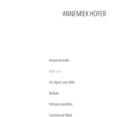
ANNEMIEK HOFER
Annemiek Hofer
Wild rose
Un séjour sans faille
Ballade
Témoins invisibles
Commercial Work